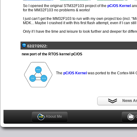
So I opened the original STM32F103 project of the
pC/OS Kernel
and
for the MM32F103 no problems & works!
I just can‘t get the MM32F103 to run with my own project too (incl
MDK... Maybe I crashed it with this first flash attempt, even if I can stil
Only if I have the time and leisure to look further and deeper for differ
02/27/2022:
new port of the RTOS kernel pC/OS
The
pC/OS Kernel
was ported to the Cortex-M
News Ar
About Me
C