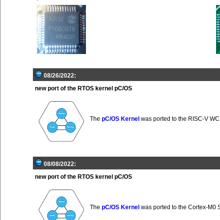
08/26/2022:
new port of the RTOS kernel pC/OS
The
pC/OS Kernel
was ported to the RISC-V 
08/08/2022:
new port of the RTOS kernel pC/OS
The
pC/OS Kernel
was ported to the Cortex-M