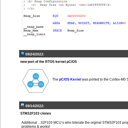
09/24/2022:
new port of the RTOS kernel pC/OS
The
pC/OS Kernel
was ported to the Cortex-M0
09/14/2022:
STM32F103 clones
Additional ...32F103 MCU‘s who tolerate the orginal STM32F103 proj
problems & works!