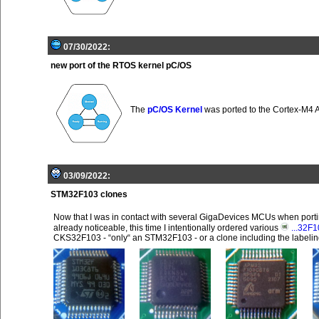
07/30/2022:
new port of the RTOS kernel pC/OS
The
pC/OS Kernel
was ported to the Cortex-M4 
03/09/2022:
STM32F103 clones
Now that I was in contact with several GigaDevices MCUs when port
already noticeable, this time I intentionally ordered various
...32F
CKS32F103 - “only“ an STM32F103 - or a clone including the labeling